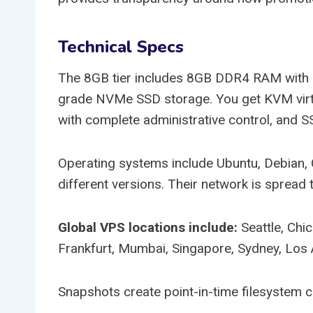
Technical Specs
The 8GB tier includes 8GB DDR4 RAM with 
grade NVMe SSD storage. You get KVM virtua
with complete administrative control, and
Operating systems include Ubuntu, Debian,
different versions. Their network is spread 
Global VPS locations include:
Seattle, Chi
Frankfurt, Mumbai, Singapore, Sydney, Los 
Snapshots create point-in-time filesystem 