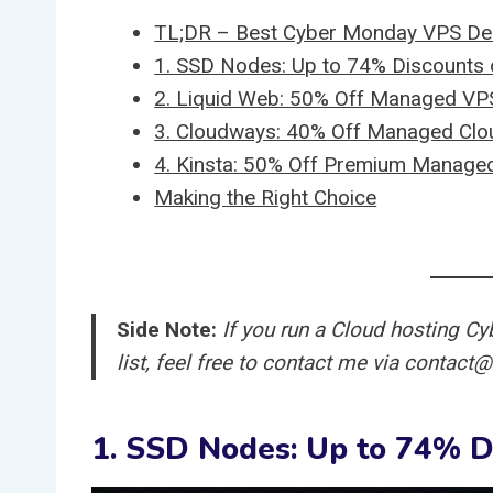
TL;DR – Best Cyber Monday VPS Dea
1. SSD Nodes: Up to 74% Discount
2. Liquid Web: 50% Off Managed VPS
3. Cloudways: 40% Off Managed Clo
4. Kinsta: 50% Off Premium Managed
Making the Right Choice
Side Note:
If you run a Cloud hosting Cy
list, feel free to contact me via contac
1. SSD Nodes: Up to 74% 