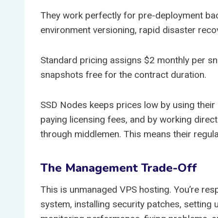
They work perfectly for pre-deployment ba
environment versioning, rapid disaster recov
Standard pricing assigns $2 monthly per s
snapshots free for the contract duration.
SSD Nodes keeps prices low by using their o
paying licensing fees, and by working direct
through middlemen. This means their regular
The Management Trade-Off
This is unmanaged VPS hosting. You’re resp
system, installing security patches, setting 