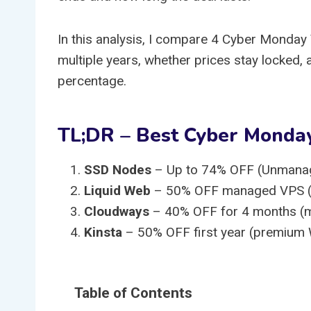
In this analysis, I compare 4 Cyber Monday 
multiple years, whether prices stay locked, 
percentage.
TL;DR – Best Cyber Monda
SSD Nodes
– Up to 74% OFF (Unmana
Liquid Web
– 50% OFF managed VPS (ente
Cloudways
– 40% OFF for 4 months (ma
Kinsta
– 50% OFF first year (premium
Table of Contents