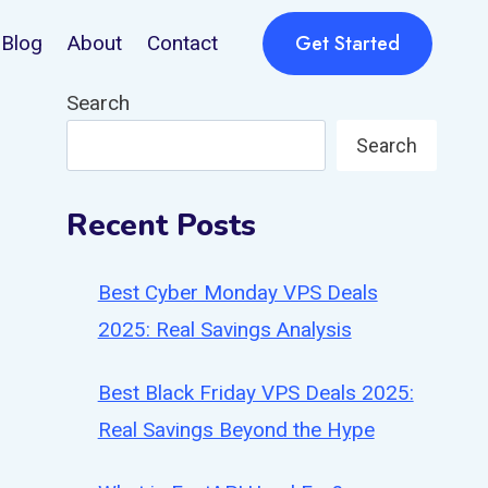
Get Started
Blog
About
Contact
Search
Search
Recent Posts
Best Cyber Monday VPS Deals
2025: Real Savings Analysis
Best Black Friday VPS Deals 2025:
Real Savings Beyond the Hype