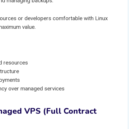
and managing backups.
esources or developers comfortable with Linux
 maximum value.
d resources
tructure
loyments
iency over managed services
naged VPS (Full Contract