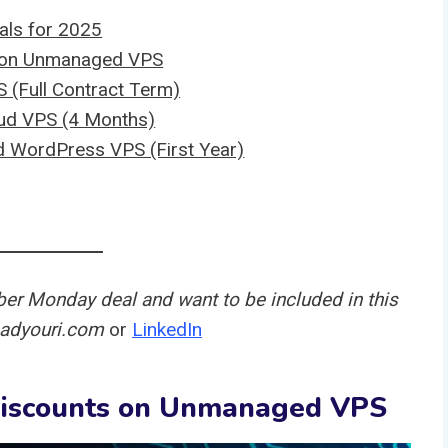
ls for 2025
s on Unmanaged VPS
 (Full Contract Term)
ud VPS (4 Months)
 WordPress VPS (First Year)
ber Monday deal and want to be included in this
t@adyouri.com
or
LinkedIn
Discounts on Unmanaged VPS