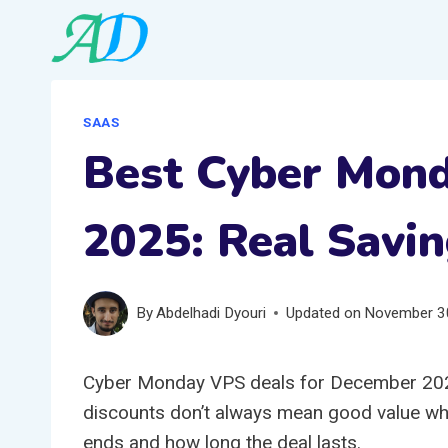
Skip
to
content
SAAS
Best Cyber Mon
2025: Real Savin
By
Abdelhadi Dyouri
Updated on
November 3
Cyber Monday VPS deals for December 202
discounts don’t always mean good value whe
ends and how long the deal lasts.