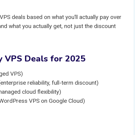
VPS deals based on what you’ll actually pay over
and what you actually get, not just the discount
y VPS Deals for 2025
ged VPS)
rprise reliability, full-term discount)
naged cloud flexibility)
 WordPress VPS on Google Cloud)