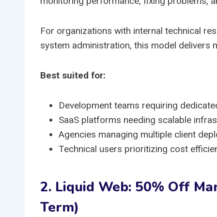
monitoring performance, fixing problems, 
For organizations with internal technical r
system administration, this model delivers
Best suited for:
Development teams requiring dedicate
SaaS platforms needing scalable infras
Agencies managing multiple client dep
Technical users prioritizing cost effic
2. Liquid Web: 50% Off Ma
Term)