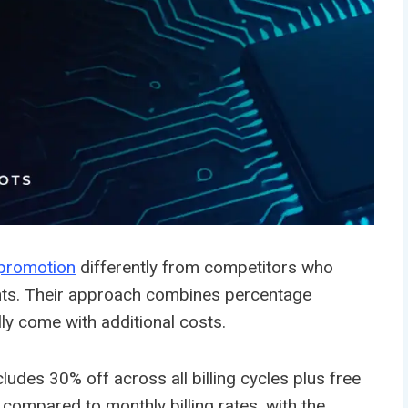
promotion
differently from competitors who
counts. Their approach combines percentage
lly come with additional costs.
es 30% off across all billing cycles plus free
compared to monthly billing rates, with the