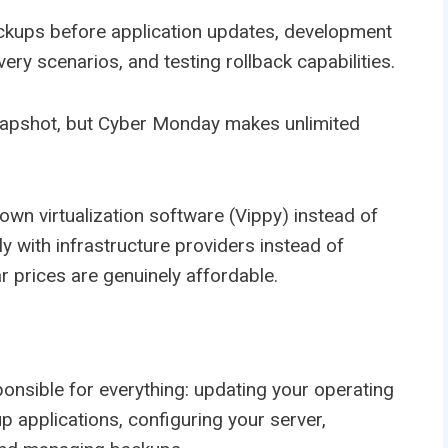
ckups before application updates, development
ery scenarios, and testing rollback capabilities.
napshot, but Cyber Monday makes unlimited
wn virtualization software (Vippy) instead of
ly with infrastructure providers instead of
 prices are genuinely affordable.
onsible for everything: updating your operating
up applications, configuring your server,