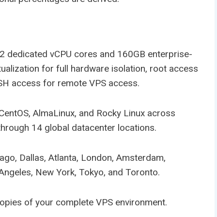
2 dedicated vCPU cores and 160GB enterprise-
lization for full hardware isolation, root access
 SSH access for remote VPS access.
 CentOS, AlmaLinux, and Rocky Linux across
through 14 global datacenter locations.
cago, Dallas, Atlanta, London, Amsterdam,
Angeles, New York, Tokyo, and Toronto.
copies of your complete VPS environment.