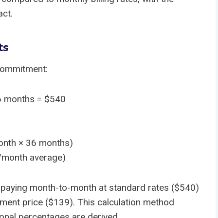
act.
ts
 commitment:
6 months = $540
onth × 36 months)
/month average)
 paying month-to-month at standard rates ($540)
ent price ($139). This calculation method
nal percentages are derived.