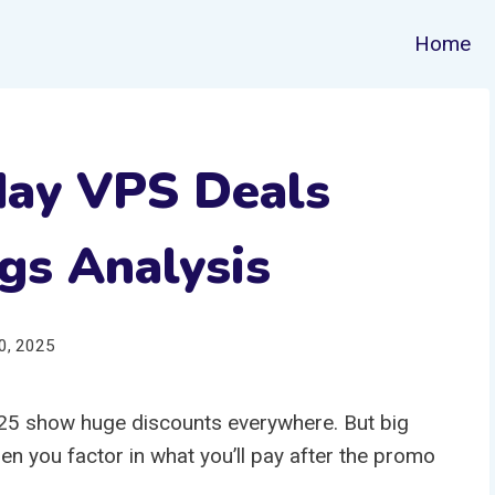
Home
day VPS Deals
gs Analysis
0, 2025
5 show huge discounts everywhere. But big
n you factor in what you’ll pay after the promo