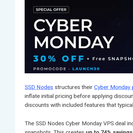
SSD Nodes
structures their
Cyber Monday 
inflate initial pricing before applying dis
discounts with included features that typica
The SSD Nodes Cyber Monday VPS deal includ
snapshots. This creates
up to 74% savings