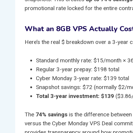
promotional rate locked for the entire contr
What an 8GB VPS Actually Cos
Here’s the real $ breakdown over a 3-year
Standard monthly rate: $15/month × 3
Regular 3-year prepay: $198 total
Cyber Monday 3-year rate: $139 total
Snapshot savings: $72 (normally $2/m
Total 3-year investment: $139
($3.86
The
74% savings
is the difference between
versus the Cyber Monday VPS Deal commitm
provides transparency around how promotio