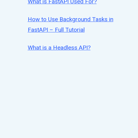
What is FastAPI Used For?
How to Use Background Tasks in
FastAPI – Full Tutorial
What is a Headless API?